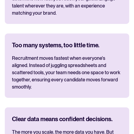
talent wherever they are, with an experience
matching your brand.
Too many systems, too little time.
Recruitment moves fastest when everyone's
aligned. Instead of juggling spreadsheets and
scattered tools, your team needs one space to work
together, ensuring every candidate moves forward
smoothly.
Clear data means confident decisions.
The more you scale, the more data you have. But