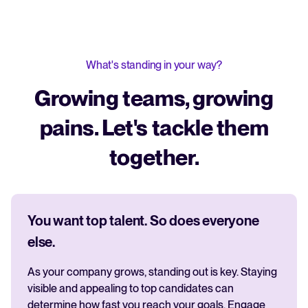
What's standing in your way?
Growing teams, growing
pains. Let's tackle them
together.
You want top talent. So does everyone
else.
As your company grows, standing out is key. Staying
visible and appealing to top candidates can
determine how fast you reach your goals. Engage