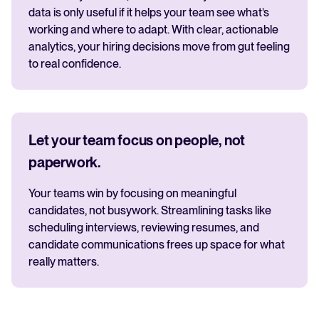
data is only useful if it helps your team see what’s
working and where to adapt. With clear, actionable
analytics, your hiring decisions move from gut feeling
to real confidence.
Let your team focus on people, not
paperwork.
Your teams win by focusing on meaningful
candidates, not busywork. Streamlining tasks like
scheduling interviews, reviewing resumes, and
candidate communications frees up space for what
really matters.