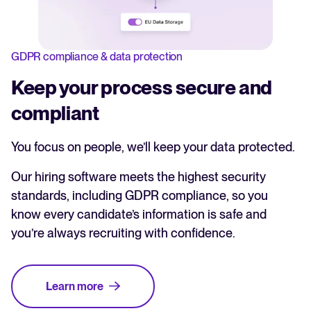
GDPR compliance & data protection
Keep your process secure and
compliant
You focus on people, we’ll keep your data protected.
Our hiring software meets the highest security
standards, including GDPR compliance, so you
know every candidate’s information is safe and
you’re always recruiting with confidence.
Learn more