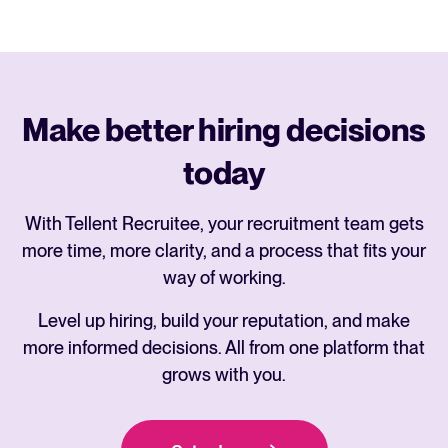
Make better hiring decisions
today
With Tellent Recruitee, your recruitment team gets
more time, more clarity, and a process that fits your
way of working.
Level up hiring, build your reputation, and make
more informed decisions. All from one platform that
grows with you.