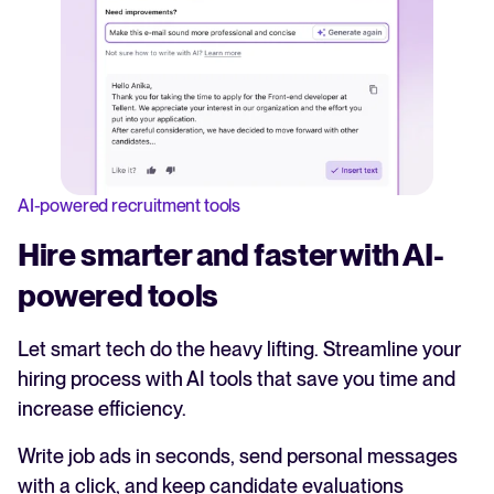
AI-powered recruitment tools
Hire smarter and faster with AI-
powered tools
Let smart tech do the heavy lifting. Streamline your
hiring process with AI tools that save you time and
increase efficiency.
Write job ads in seconds, send personal messages
with a click, and keep candidate evaluations