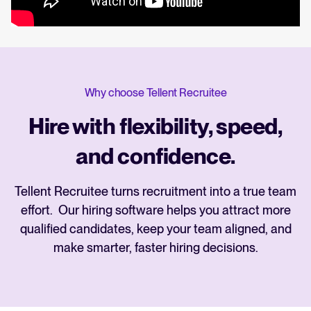
Why choose Tellent Recruitee
Hire with flexibility, speed,
and confidence.
Tellent Recruitee turns recruitment into a true team
effort. Our hiring software helps you attract more
qualified candidates, keep your team aligned, and
make smarter, faster hiring decisions.