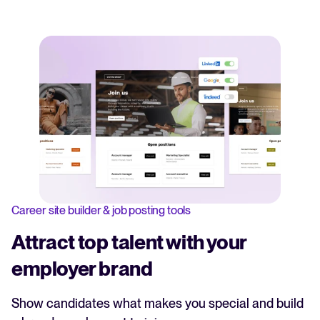
Career site builder & job posting tools
Attract top talent with your
employer brand
Show candidates what makes you special and build