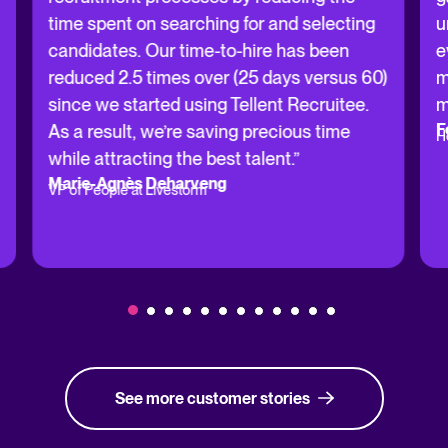
time spent on searching for and selecting
u
candidates. Our time-to-hire has been
e
reduced 2.5 times over (25 days versus 60)
m
since we started using Tellent Recruitee.
m
F
As a result, we’re saving precious time
H
while attracting the best talent.”
Marie-Agnès Deharveng
VP of People at Livestorm
See more customer stories