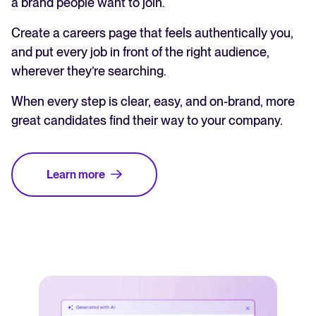
a brand people want to join.
Create a careers page that feels authentically you,
and put every job in front of the right audience,
wherever they’re searching.
When every step is clear, easy, and on-brand, more
great candidates find their way to your company.
Learn more