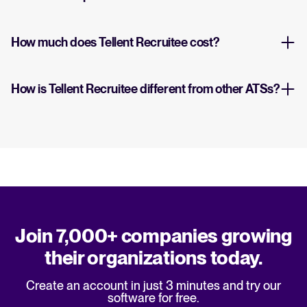
How much does Tellent Recruitee cost?
How is Tellent Recruitee different from other ATSs?
Join 7,000+ companies growing
their organizations today.
Create an account in just 3 minutes and try our
software for free.