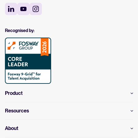
Recognised by:
Product
Resources
About