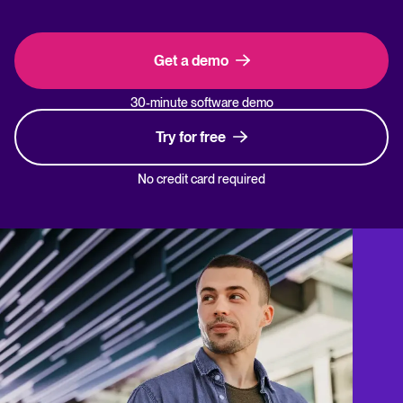
Get a demo
30-minute software demo
Try for free
No credit card required