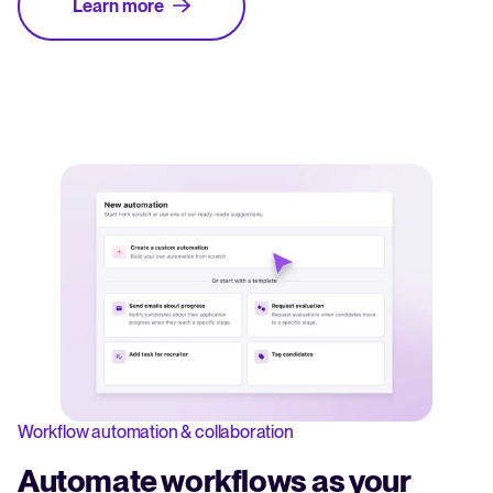
Learn more
Workflow automation & collaboration
Automate workflows as your