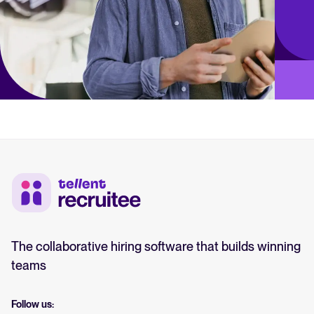
The collaborative hiring software that builds winning
teams
Follow us: