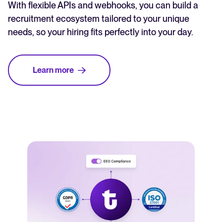
With flexible APIs and webhooks, you can build a
recruitment ecosystem tailored to your unique
needs, so your hiring fits perfectly into your day.
Learn more