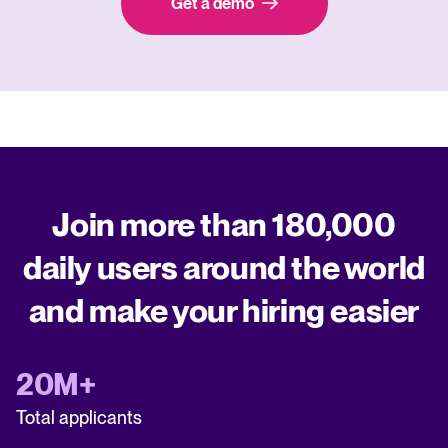
Get a demo
Join more than 180,000
daily users around the world
and make your hiring easier
20M+
Total applicants