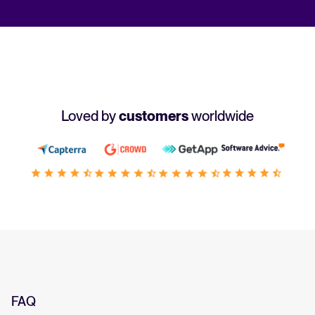
Loved by
customers
worldwide
FAQ