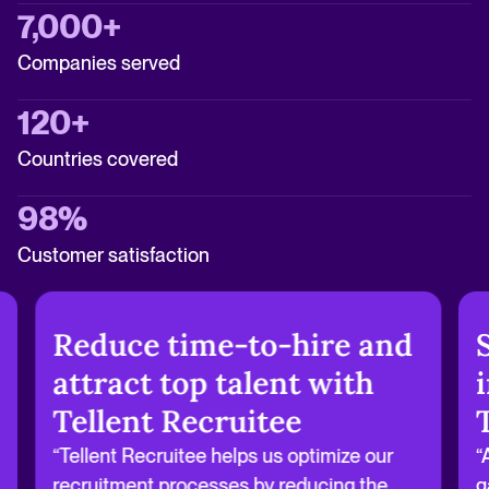
7,000+
Companies served
120+
Countries covered
98%
Customer satisfaction
Reduce time-to-hire and
attract top talent with
Tellent Recruitee
“Tellent Recruitee helps us optimize our
“
recruitment processes by reducing the
g