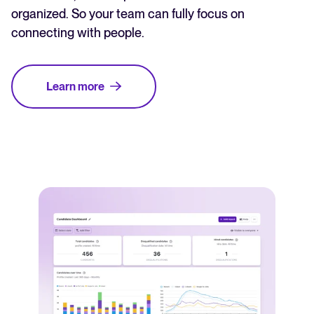
organized. So your team can fully focus on
connecting with people.
Learn more