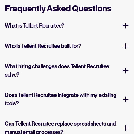
Frequently Asked Questions
What is Tellent Recruitee?
Who is Tellent Recruitee built for?
What hiring challenges does Tellent Recruitee
solve?
Does Tellent Recruitee integrate with my existing
tools?
Can Tellent Recruitee replace spreadsheets and
manual email processes?