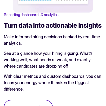
Reporting dashboards & analytics
Turn data into actionable insights
Make informed hiring decisions backed by real-time
analytics.
See at a glance how your hiring is going. What’s
working well, what needs a tweak, and exactly
where candidates are dropping off.
With clear metrics and custom dashboards, you can
focus your energy where it makes the biggest
difference.