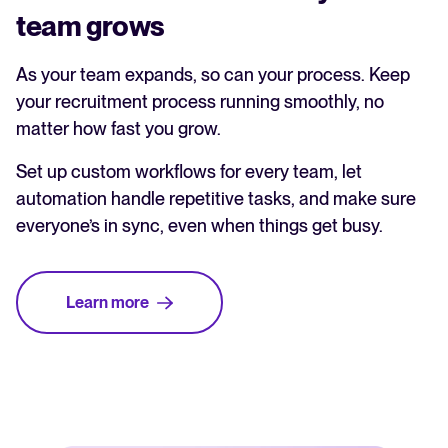
team grows
As your team expands, so can your process. Keep
your recruitment process running smoothly, no
matter how fast you grow.
Set up custom workflows for every team, let
automation handle repetitive tasks, and make sure
everyone’s in sync, even when things get busy.
Learn more