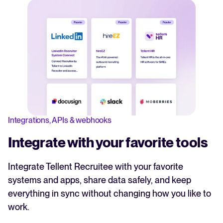
Integrations, APIs & webhooks
Integrate with your favorite tools
Integrate Tellent Recruitee with your favorite
systems and apps, share data safely, and keep
everything in sync without changing how you like to
work.