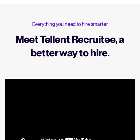
Everything you need to hire smarter
Meet Tellent Recruitee, a
better way to hire.